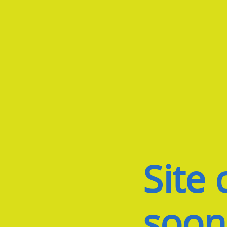
Site
soon.